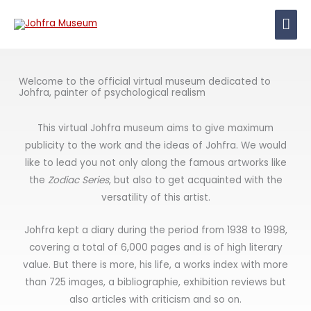
Skip
Mai
to
content
Men
Welcome to the official virtual museum dedicated to
Johfra, painter of psychological realism
This virtual Johfra museum aims to give maximum
publicity to the work and the ideas of Johfra. We would
like to lead you not only along the famous artworks like
the
Zodiac Series
, but also to get acquainted with the
versatility of this artist.
Johfra kept a diary during the period from 1938 to 1998,
covering a total of 6,000 pages and is of high literary
value. But there is more, his life, a works index with more
than 725 images, a bibliographie, exhibition reviews but
also articles with criticism and so on.