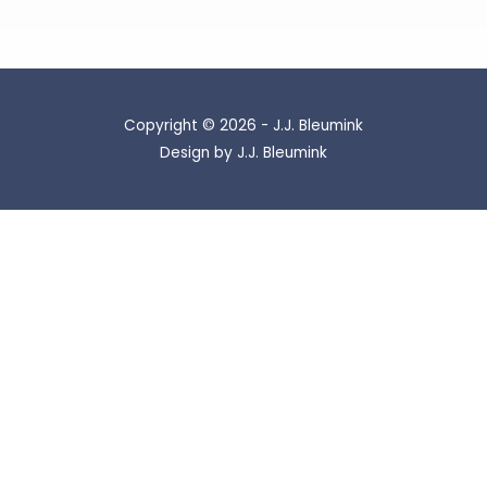
Copyright © 2026 - J.J. Bleumink
Design by J.J. Bleumink